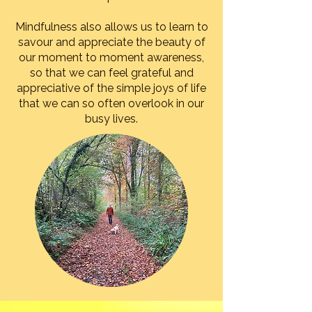
Mindfulness also allows us to learn to
savour and appreciate the beauty of
our moment to moment awareness,
so that we can feel grateful and
appreciative of the simple joys of life
that we can so often overlook in our
busy lives.