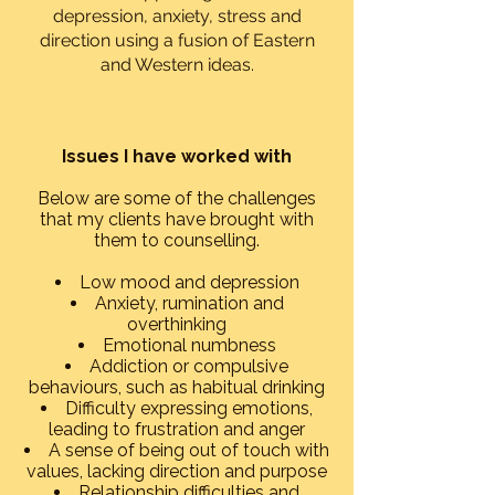
depression, anxiety, stress and
direction using a fusion of Eastern
and Western ideas.
Issues I have worked with​
Below are some of the challenges
that my clients have brought with
them to counselling.​
Low mood and depression
Anxiety, rumination and
overthinking
Emotional numbness
Addiction or compulsive
behaviours, such as habitual drinking
Difficulty expressing emotions,
leading to frustration and anger
A sense of being out of touch with
values, lacking direction and purpose
Relationship difficulties and