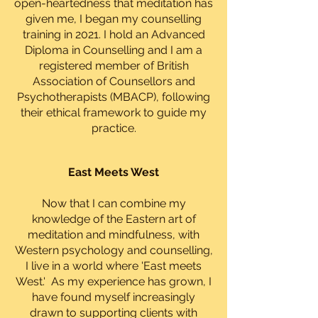
open-heartedness that meditation has
given me, I began my counselling
training in 2021. I hold an Advanced
Diploma in Counselling and I am a
registered member of British
Association of Counsellors and
Psychotherapists (MBACP), following
their ethical framework to guide my
practice.
East Meets West
Now that I can combine my
knowledge of the Eastern art of
meditation and mindfulness, with
Western psychology and counselling,
I live in a world where 'East meets
West.' As my experience has grown, I
have found myself increasingly
drawn to supporting clients with