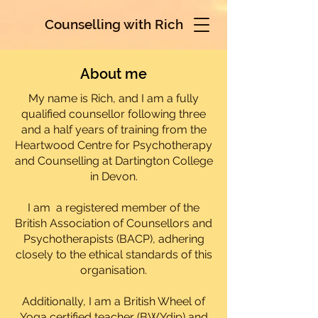
Counselling with Rich
About me
My name is Rich, and I am a fully
qualified counsellor following three
and a half years of training from the
Heartwood Centre for Psychotherapy
and Counselling at Dartington College
in Devon.
I am a registered member of the
British Association of Counsellors and
Psychotherapists (BACP), adhering
closely to the ethical standards of this
organisation.
Additionally, I am a British Wheel of
Yoga certified teacher (BWYdip) and