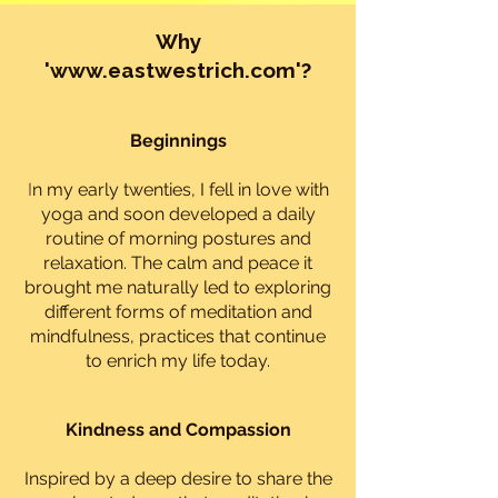
Why
'
www.eastwestrich.com
'?
Beginnings
I
n my early twenties, I fell in love with
yoga and soon developed a daily
routine of morning postures and
relaxation. The calm and peace it
brought me naturally led to exploring
different forms of meditation and
mindfulness, practices that continue
to enrich my life today.
Kindness and Compassion
Inspired by a deep desire to share the