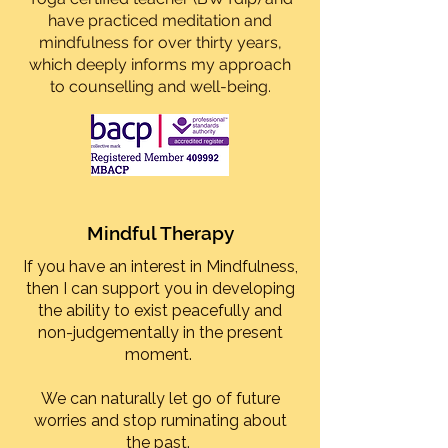
have practiced meditation and
mindfulness for over thirty years,
which deeply informs my approach
to counselling and well-being.
Mindful Therapy
If you have an interest in Mindfulness,
then I can support you in developing
the ability to exist peacefully and
non-judgementally in the present
moment.
We can naturally let go of future
worries and stop ruminating about
the past.